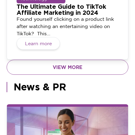
The Ultimate Guide to TikTok
Affiliate Marketing in 2024
Found yourself clicking on a product link
after watching an entertaining video on
TikTok? This...
Learn more
VIEW MORE
News & PR