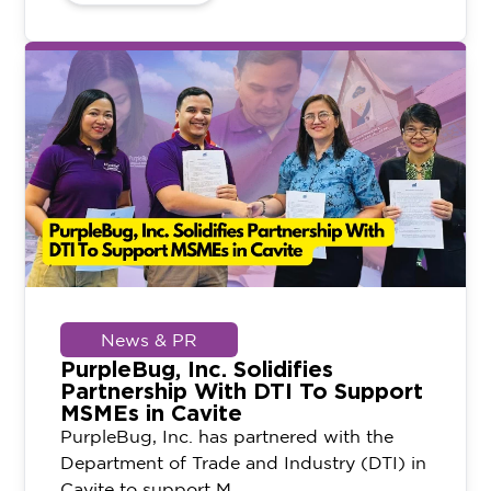
News & PR
PurpleBug, Inc. Solidifies
Partnership With DTI To Support
MSMEs in Cavite
PurpleBug, Inc. has partnered with the
Department of Trade and Industry (DTI) in
Cavite to support M...