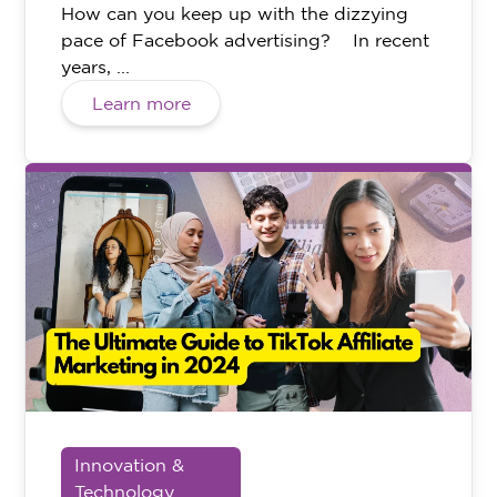
How can you keep up with the dizzying
pace of Facebook advertising? In recent
years, ...
Learn more
Innovation &
Technology