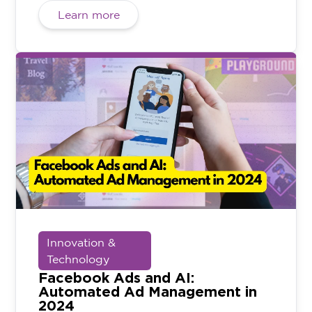
Learn more
Innovation &
Technology
Facebook Ads and AI:
Automated Ad Management in
2024