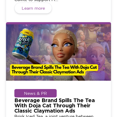
Learn more
News & PR
Beverage Brand Spills The Tea
With Doja Cat Through Their
Classic Claymation Ads
Brisk Iced Tea, a joint venture between