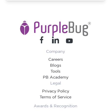
Company
Careers
Blogs
Tools
PB Academy
Legal
Privacy Policy
Terms of Service
Awards & Recognition