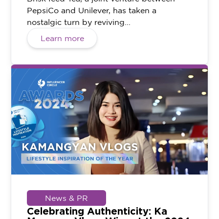
PepsiCo and Unilever, has taken a
nostalgic turn by reviving...
Learn more
News & PR
Celebrating Authenticity: Ka