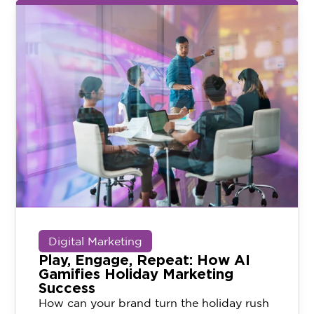
Digital Marketing
Play, Engage, Repeat: How AI
Gamifies Holiday Marketing
Success
How can your brand turn the holiday rush