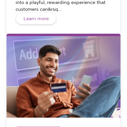
into a playful, rewarding experience that
customers can&rsq...
Learn more