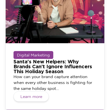
Digital Marketing
Santa's New Helpers: Why
Brands Can’t Ignore Influencers
This Holiday Season
How can your brand capture attention
when every other business is fighting for
the same holiday spot...
Learn more