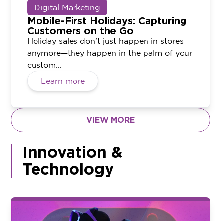
Digital Marketing
Mobile-First Holidays: Capturing
Customers on the Go
Holiday sales don’t just happen in stores
anymore—they happen in the palm of your
custom...
Learn more
VIEW MORE
Innovation &
Technology