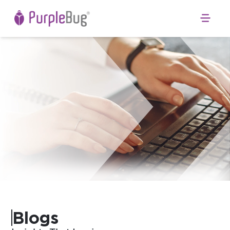
Open 
Blogs
b