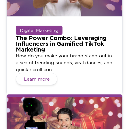
Digital Marketing
The Power Combo: Leveraging
Influencers in Gamified TikTok
Marketing
How do you make your brand stand out in
a sea of trending sounds, viral dances, and
quick-scroll con...
Learn more