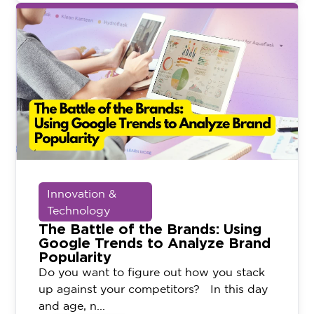
Innovation &
Technology
The Battle of the Brands: Using
Google Trends to Analyze Brand
Popularity
Do you want to figure out how you stack
up against your competitors? In this day
and age, n...