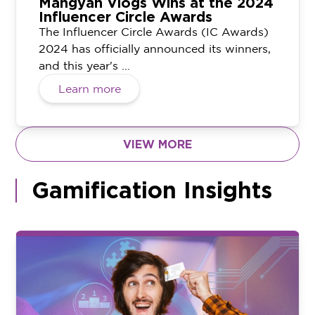
Mangyan Vlogs Wins at the 2024
Influencer Circle Awards
The Influencer Circle Awards (IC Awards)
2024 has officially announced its winners,
and this year's ...
Learn more
VIEW MORE
Gamification Insights