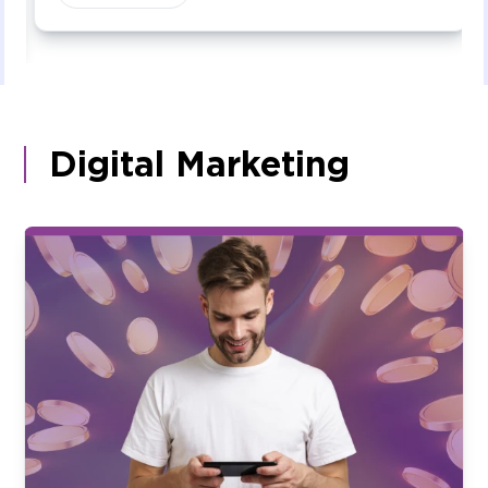
Digital Marketing