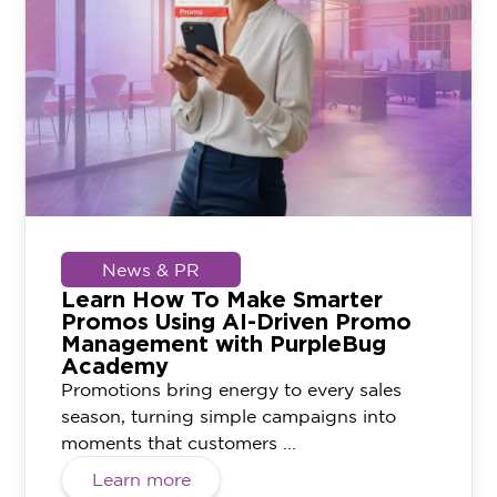
News & PR
Learn How To Make Smarter
Promos Using AI-Driven Promo
Management with PurpleBug
Academy
Promotions bring energy to every sales
season, turning simple campaigns into
moments that customers ...
Learn more