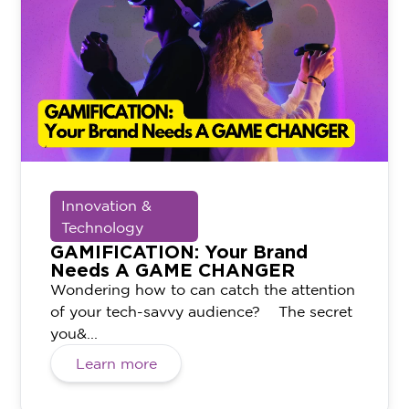
Innovation &
Technology
GAMIFICATION: Your Brand
Needs A GAME CHANGER
Wondering how to can catch the attention
of your tech-savvy audience? The secret
you&...
Learn more