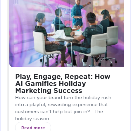
Play, Engage, Repeat: How
AI Gamifies Holiday
Marketing Success
How can your brand turn the holiday rush
into a playful, rewarding experience that
customers can’t help but join in? The
holiday season...
Read more