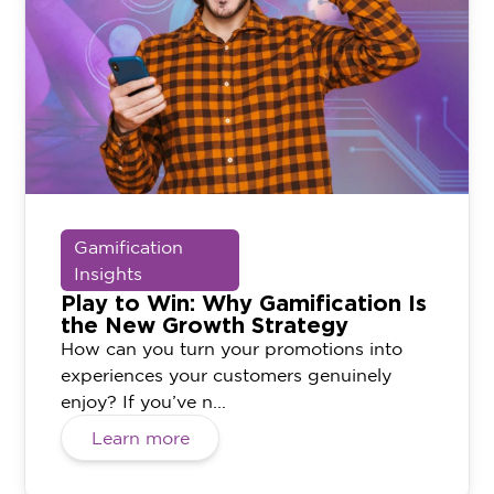
Gamification
Insights
Play to Win: Why Gamification Is
the New Growth Strategy
How can you turn your promotions into
experiences your customers genuinely
enjoy? If you’ve n...
Learn more