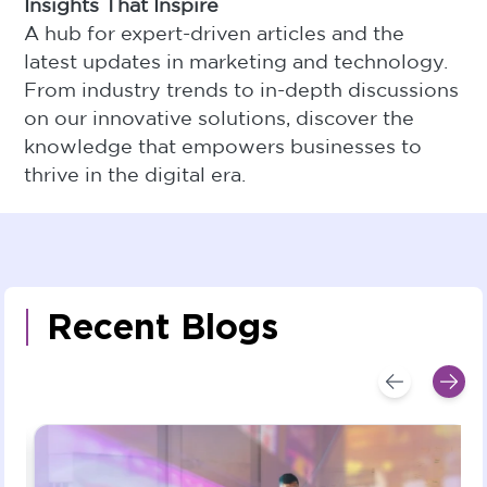
Insights That Inspire
A hub for expert-driven articles and the
latest updates in marketing and technology.
From industry trends to in-depth discussions
on our innovative solutions, discover the
knowledge that empowers businesses to
thrive in the digital era.
Recent Blogs