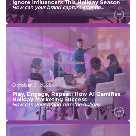
Ignore Influencers This Holiday Season
How can your brand capture attentio...
October 2, 2025
Play, Engage, Repeat: How AI Gamifies
Holiday Marketing Success
How can your brand turn the holiday...