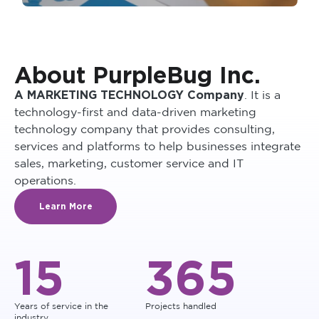
About PurpleBug Inc.
A MARKETING TECHNOLOGY Company
. It is a
technology-first and data-driven marketing
technology company that provides consulting,
services and platforms to help businesses integrate
sales, marketing, customer service and IT
operations.
Learn More
15
365
Years of service in the
Projects handled
industry