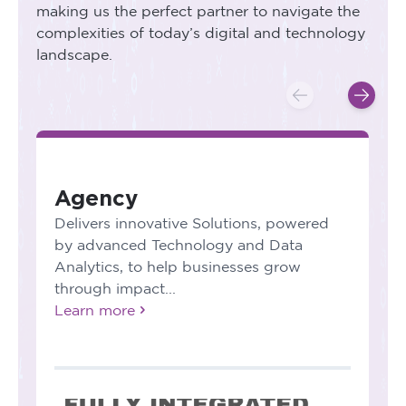
making us the perfect partner to navigate the
complexities of today’s digital and technology
landscape.
Agency
Delivers innovative Solutions, powered
by advanced Technology and Data
Analytics, to help businesses grow
through impact...
Learn more