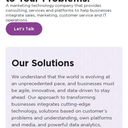
A marketing technology company that provides
consulting, services and platforms to help businesses
integrate sales, marketing, customer service and IT
operations.
Let's Talk
Our Solutions
We understand that the world is evolving at
an unprecedented pace, and businesses must
be agile, innovative, and data-driven to stay
ahead. Our approach to transforming
businesses integrates cutting-edge
technology, solutions based on customer’s
problems and understanding, own platforms
and media, and powerful data analytics,