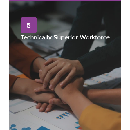
5
Technically Superior Workforce