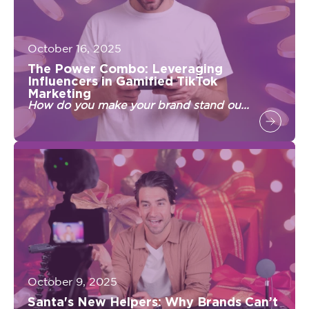
October 16, 2025
The Power Combo: Leveraging
Influencers in Gamified TikTok
Marketing
How do you make your brand stand ou...
October 9, 2025
Santa's New Helpers: Why Brands Can’t