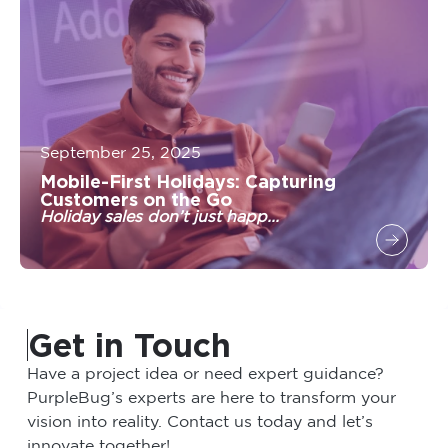
September 25, 2025
Mobile-First Holidays: Capturing
Customers on the Go
Holiday sales don’t just happ...
Get in Touch
Have a project idea or need expert guidance?
PurpleBug’s experts are here to transform your
vision into reality. Contact us today and let’s
innovate together!