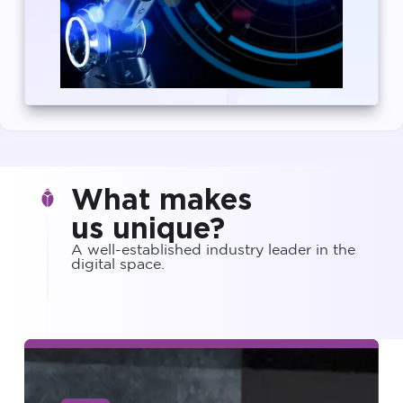
What makes
us unique?
A well-established industry leader in the
digital space.