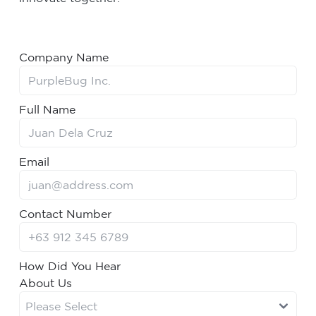
Company Name
Full Name
Email
Contact Number
How Did You Hear
About Us