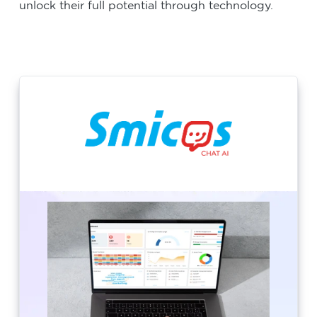
unlock their full potential through technology.