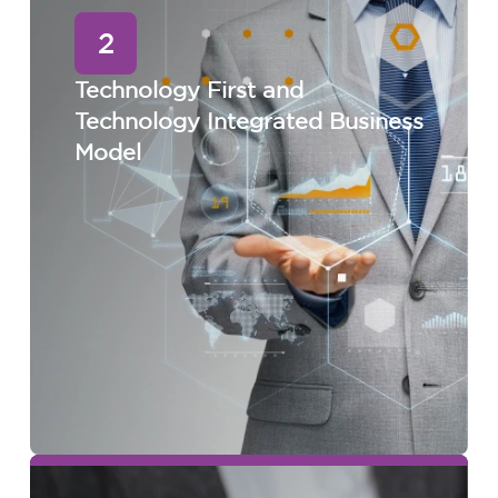
2
Technology First and
Technology Integrated Business
Model