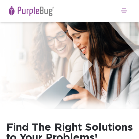
Open 
Find The Right Solutions
to Your Problems!