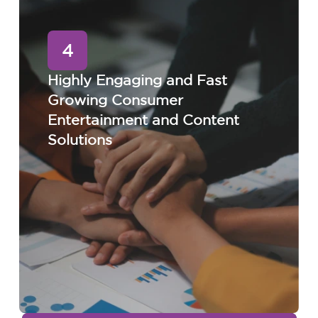
4
Highly Engaging and Fast
Growing Consumer
Entertainment and Content
Solutions