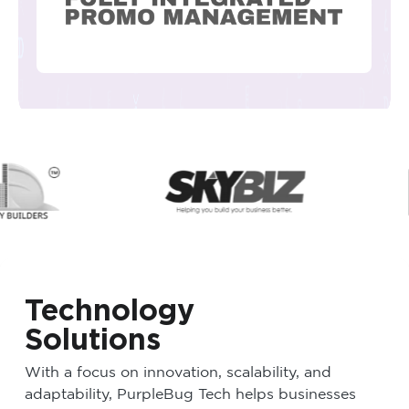
Technology
Solutions
With a focus on innovation, scalability, and
adaptability, PurpleBug Tech helps businesses