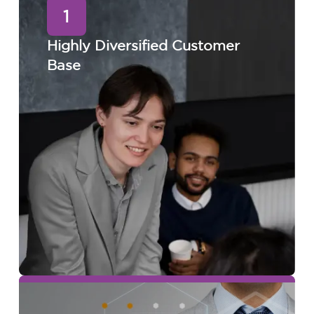
1
Highly Diversified Customer
Base