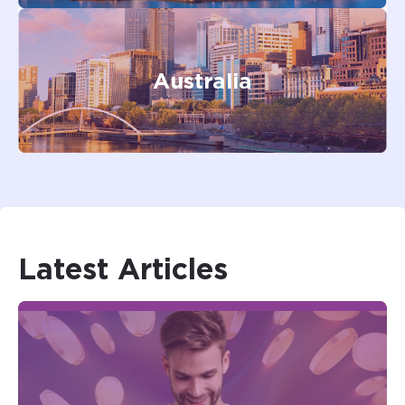
Australia
Latest
Articles