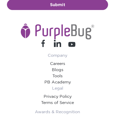
Submit
Company
Careers
Blogs
Tools
PB Academy
Legal
Privacy Policy
Terms of Service
Awards & Recognition