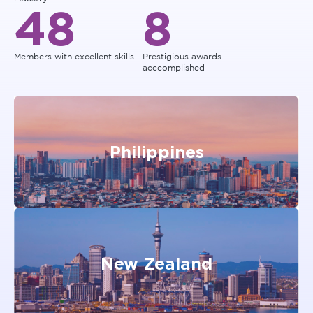
48
8
Members with excellent skills
Prestigious awards
acccomplished
Philippines
New Zealand