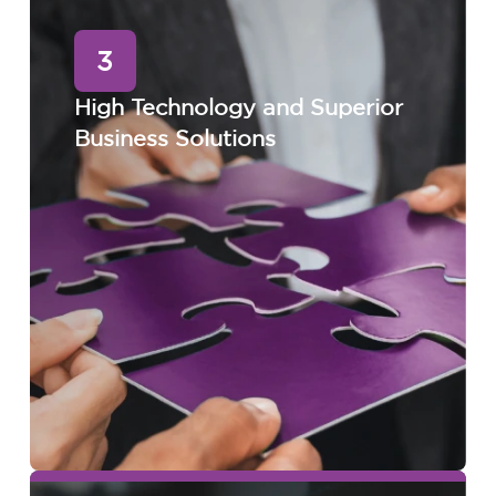
3
High Technology and Superior
Business Solutions