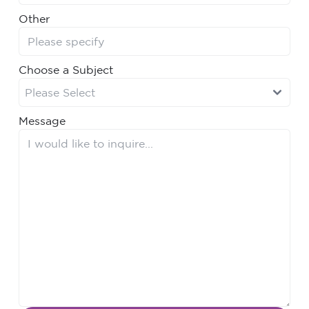
Other
Choose a Subject
Message